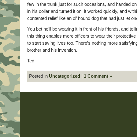
few in the trunk just for such occasions, and handed on
in his collar and turned it on. It worked quickly, and wit
contented relief like an ol’ hound dog that had just let one
You bet he’ll be wearing it in front of his friends, and tel
this thing enables more officers to wear their protective
to start saving lives too. There’s nothing more satisfyi
brother and his invention.
Ted
Posted in
Uncategorized
|
1 Comment »