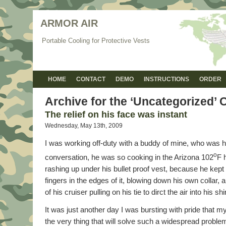
ARMOR AIR
Portable Cooling for Protective Vests
HOME
CONTACT
DEMO
INSTRUCTIONS
ORDER
Archive for the ‘Uncategorized’ 
The relief on his face was instant
Wednesday, May 13th, 2009
I was working off-duty with a buddy of mine, who was h
o
conversation, he was so cooking in the Arizona 102
F 
rashing up under his bullet proof vest, because he kept 
fingers in the edges of it, blowing down his own collar, a
of his cruiser pulling on his tie to dirct the air into his shir
It was just another day I was bursting with pride that 
the very thing that will solve such a widespread problem 